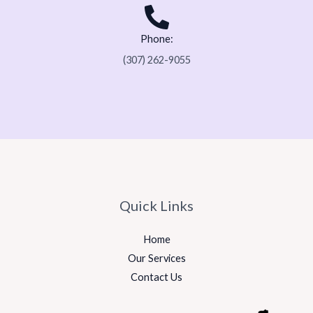
Phone:
(307) 262-9055
Quick Links
Home
Our Services
Contact Us