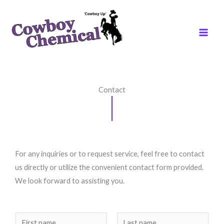
Skip
to
content
Contact
For any inquiries or to request service, feel free to contact
us directly or utilize the convenient contact form provided.
We look forward to assisting you.
N