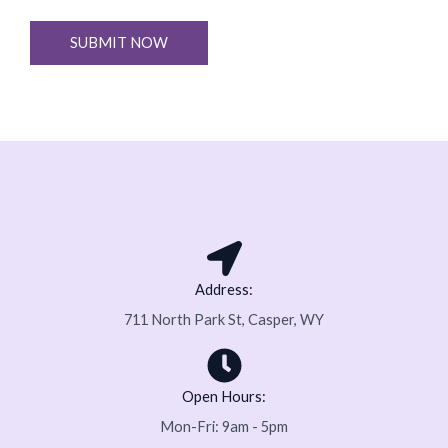
r
e
M
SUBMIT NOW
x
e
t
s
s
a
g
e
*
Address:
711 North Park St, Casper, WY
Open Hours:
Mon-Fri: 9am - 5pm